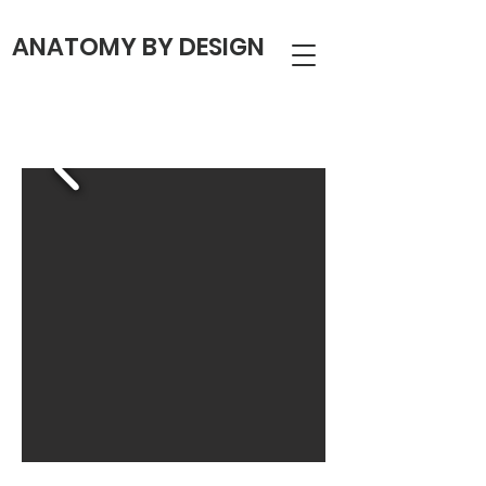
ANATOMY BY DESIGN