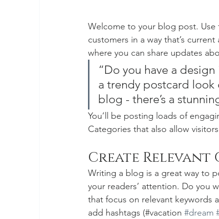
Welcome to your blog post. Use t
customers in a way that’s current 
where you can share updates abou
“Do you have a design 
a trendy postcard look o
blog - there’s a stunnin
You’ll be posting loads of engagi
Categories that also allow visitor
Create Relevant
Writing a blog is a great way to po
your readers’ attention. Do you w
that focus on relevant keywords a
add hashtags (#vacation 
#dream