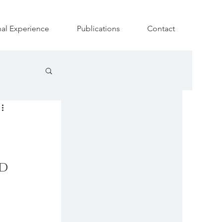
nal Experience
Publications
Contact
d 