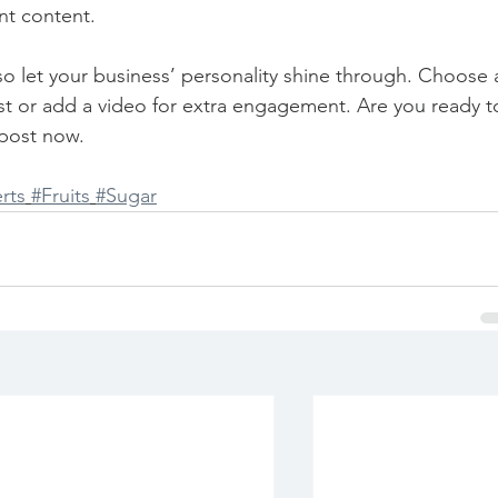
nt content. 
 so let your business’ personality shine through. Choose 
st or add a video for extra engagement. Are you ready t
post now. 
rts
#Fruits
#Sugar