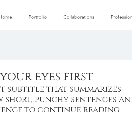
Home
Portfolio
Collaborations
Professio
your eyes first
t subtitle that summarizes 
w short, punchy sentences an
ience to continue reading.