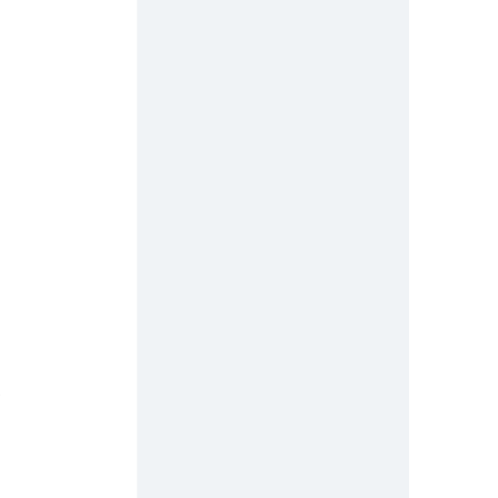
 
 
 
 