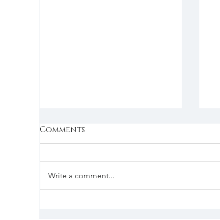
Comments
Write a comment...
The holiday special
S
f