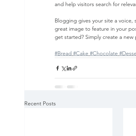
and help visitors search for releva
Blogging gives your site a voice,
great image to feature in your po
get started? Simply create a new 
#Bread
#Cake
#Chocolate
#Desse
Recent Posts