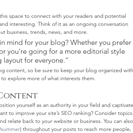
his space to connect with your readers and potential 
and interesting. Think of it as an ongoing conversation 
t business, trends, news, and more. 
in mind for your blog? Whether you prefer 
r you’re going for a more editorial style 
g layout for everyone.”
ng content, so be sure to keep your blog organized with
s to explore more of what interests them.
 Content
sition yourself as an authority in your field and captivate
ant to improve your site’s SEO ranking? Consider topics
nd relate back to your website or business. You can also
#summer
) throughout your posts to reach more people, 