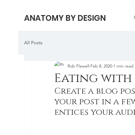
ANATOMY BY DESIGN
All Posts
Rob Flewell
Feb 8, 2020
1 min read
Eating with 
Create a blog pos
your post in a fe
entices your aud